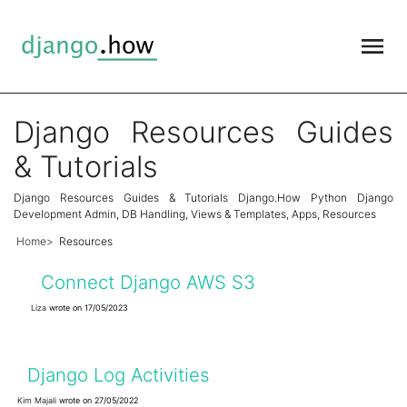
Django Resources Guides
& Tutorials
Django Resources Guides & Tutorials Django.How Python Django
Development Admin, DB Handling, Views & Templates, Apps, Resources
Home
Resources
Connect Django AWS S3
Liza
wrote on 17/05/2023
Django Log Activities
Kim Majali
wrote on 27/05/2022