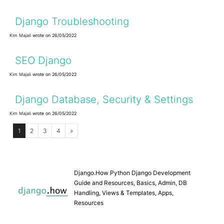
Django Troubleshooting
Kim Majali
wrote on 26/05/2022
SEO Django
Kim Majali
wrote on 26/05/2022
Django Database, Security & Settings
Kim Majali
wrote on 26/05/2022
1
2
3
4
»
Django.How Python Django Development
Guide and Resources, Basics, Admin, DB
Handling, Views & Templates, Apps,
Resources