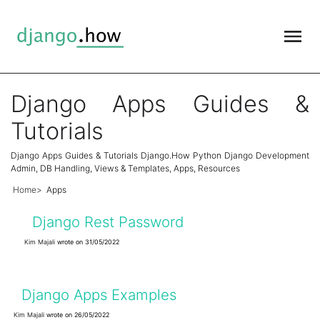
Django Apps Guides &
Tutorials
Django Apps Guides & Tutorials Django.How Python Django Development
Admin, DB Handling, Views & Templates, Apps, Resources
Home
Apps
Django Rest Password
Kim Majali
wrote on 31/05/2022
Django Apps Examples
Kim Majali
wrote on 26/05/2022