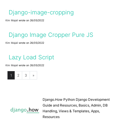
Django-image-cropping
Kim Majali
wrote on 26/05/2022
Django Image Cropper Pure JS
Kim Majali
wrote on 26/05/2022
Lazy Load Script
Kim Majali
wrote on 26/05/2022
1
2
3
»
Django.How Python Django Development
Guide and Resources, Basics, Admin, DB
Handling, Views & Templates, Apps,
Resources