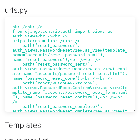
urls.py
Templates
reset_password.html