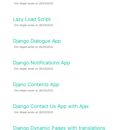
Kim Majali wrote on 26/05/2022
Lazy Load Script
Kim Majali wrote on 26/05/2022
Django Dialogue App
Kim Majali wrote on 26/05/2022
Django Notifications App
Kim Majali wrote on 26/05/2022
Djano Contents App
Kim Majali wrote on 26/05/2022
Django Contact Us App with Ajax
Kim Majali wrote on 26/05/2022
Django Dynamic Pages with translations