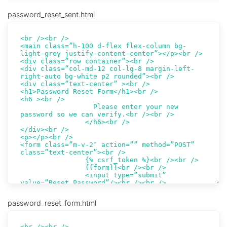
password_reset_sent.html
password_reset_form.html