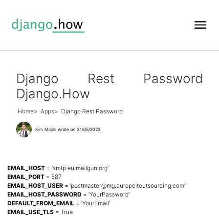
Django Rest Password
Django.How
Home
Apps
Django Rest Password
Kim Majali
wrote on 31/05/2022
EMAIL_HOST
= ‘smtp.eu.mailgun.org’
EMAIL_PORT
= 587
EMAIL_HOST_USER
= ‘
postmaster@mg.europeitoutsourcing.com
’
EMAIL_HOST_PASSWORD
= ‘YourPassword’
DEFAULT_FROM_EMAIL
= ‘YourEmail’
EMAIL_USE_TLS
= True