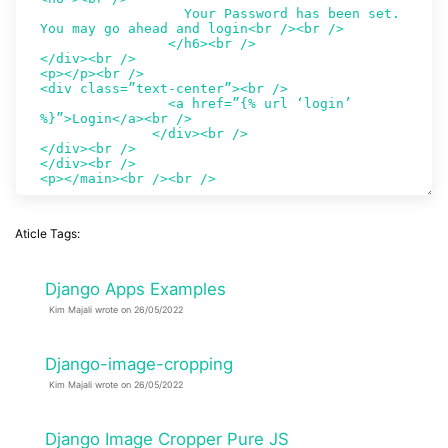
Aticle Tags:
Django Apps Examples
Kim Majali wrote on 26/05/2022
Django-image-cropping
Kim Majali wrote on 26/05/2022
Django Image Cropper Pure JS