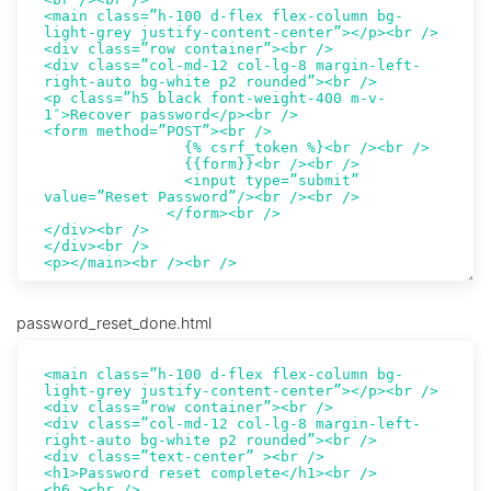
password_reset_done.html