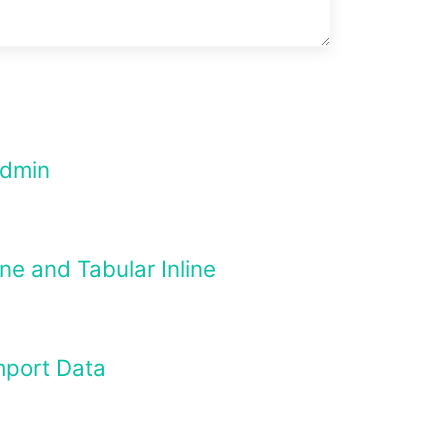
Admin
ne and Tabular Inline
mport Data