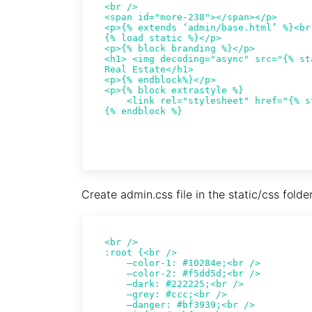
Create admin.css file in the static/css folde