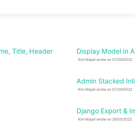
me, Title, Header
Display Model in 
Kim Majali wrote on 07/06/2022
Admin Stacked Inli
Kim Majali wrote on 07/06/2022
Django Export & I
Kim Majali wrote on 26/05/2022