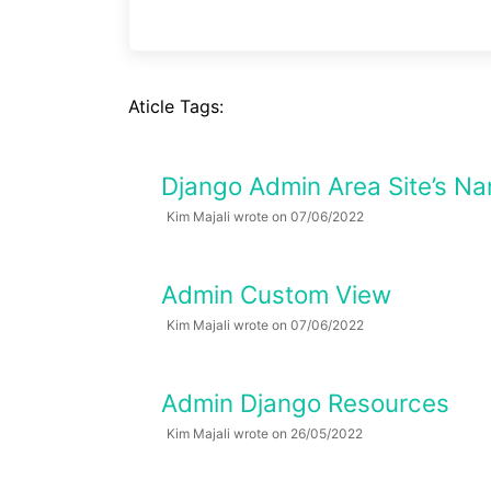
Aticle Tags:
Django Admin Area Site’s Na
Kim Majali wrote on 07/06/2022
Admin Custom View
Kim Majali wrote on 07/06/2022
Admin Django Resources
Kim Majali wrote on 26/05/2022