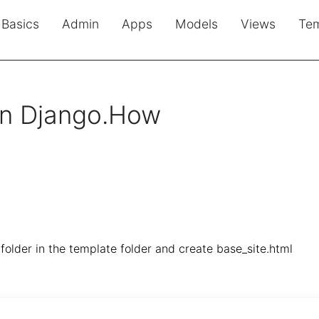
Basics
Admin
Apps
Models
Views
Tem
in Django.How
folder in the template folder and create base_site.html