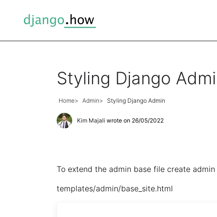
Styling Django Adm
Home
Admin
Styling Django Admin
Kim Majali
wrote on 26/05/2022
To extend the admin base file create admin 
templates/admin/base_site.html