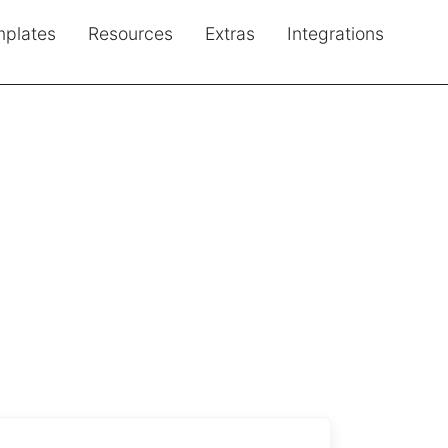
plates
Resources
Extras
Integrations