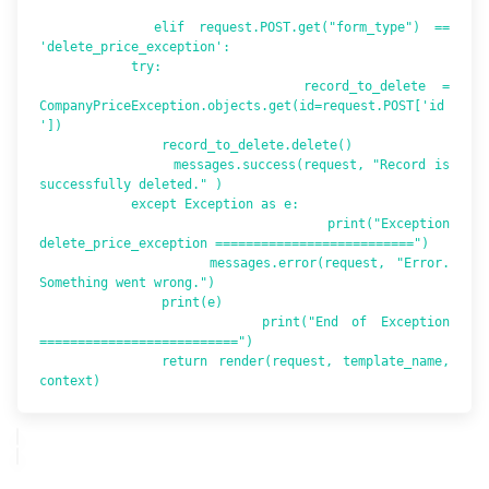
        elif request.POST.get("form_type") == 
'delete_price_exception':

            try:

                record_to_delete = 
CompanyPriceException.objects.get(id=request.POST['id
'])

                record_to_delete.delete()

                messages.success(request, "Record is 
successfully deleted." )

            except Exception as e:

                print("Exception 
delete_price_exception ==========================")

                messages.error(request, "Error. 
Something went wrong.")

                print(e)

                print("End of Exception  
==========================")

            return render(request, template_name, 