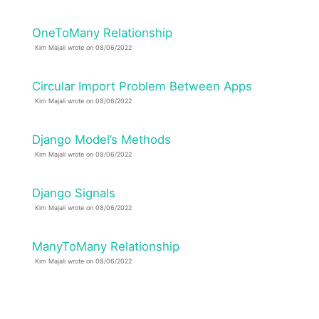
OneToMany Relationship
Kim Majali wrote on 08/06/2022
Circular Import Problem Between Apps
Kim Majali wrote on 08/06/2022
Django Model’s Methods
Kim Majali wrote on 08/06/2022
Django Signals
Kim Majali wrote on 08/06/2022
ManyToMany Relationship
Kim Majali wrote on 08/06/2022