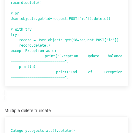
record.delete()

# or

User.objects.get(id=request.POST['id']).delete()

# With try

try:

    record = User.objects.get(id=request.POST['id'])

    record.delete()

except Exception as e:

    print("Exception Update balance 
==========================")

    print(e)

    print("End of Exception  
Multiple delete truncate
Category.objects.all().delete()
