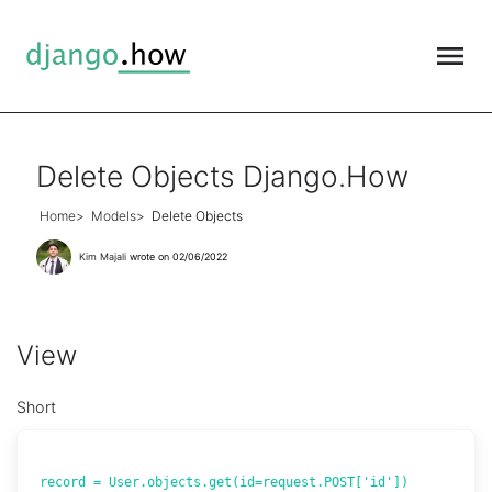
Delete Objects Django.How
Home
Models
Delete Objects
Kim Majali
wrote on 02/06/2022
View
Short
record = User.objects.get(id=request.POST['id'])
