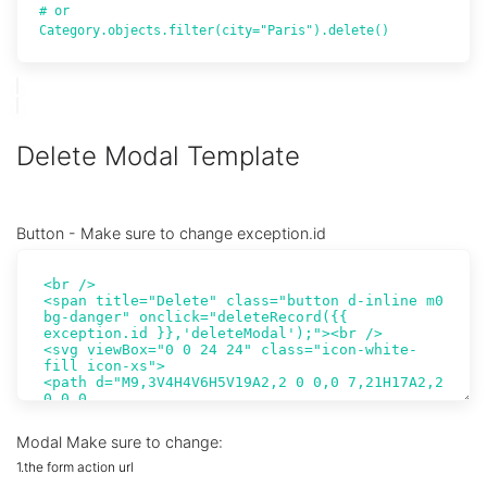
# or

Delete Modal Template
Button - Make sure to change exception.id
Modal Make sure to change:
1.the form action url