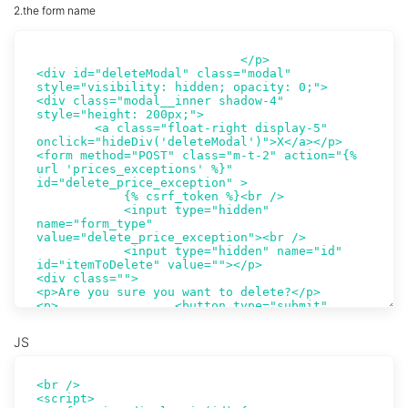
2.the form name
JS