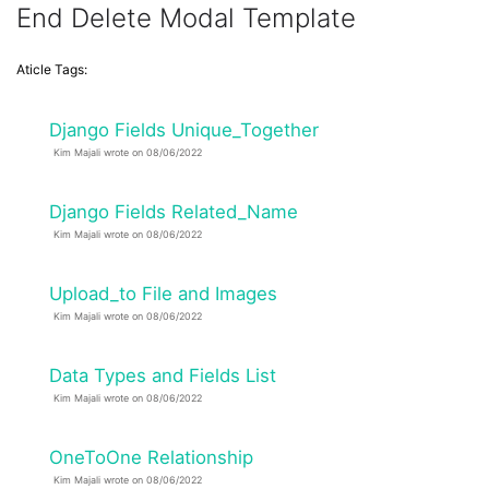
End Delete Modal Template
Aticle Tags:
Django Fields Unique_Together
Kim Majali wrote on 08/06/2022
Django Fields Related_Name
Kim Majali wrote on 08/06/2022
Upload_to File and Images
Kim Majali wrote on 08/06/2022
Data Types and Fields List
Kim Majali wrote on 08/06/2022
OneToOne Relationship
Kim Majali wrote on 08/06/2022