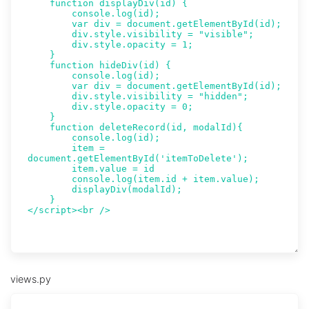
views.py